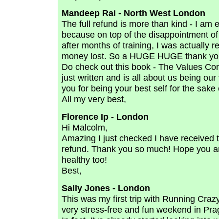
Mandeep Rai - North West London
The full refund is more than kind - I am 
because on top of the disappointment of 
after months of training, I was actually r
money lost. So a HUGE HUGE thank you
Do check out this book - The Values Co
just written and is all about us being ou
you for being your best self for the sake 
All my very best,
Florence Ip - London
Hi Malcolm,
Amazing I just checked I have received t
refund. Thank you so much! Hope you ar
healthy too!
Best,
Sally Jones - London
This was my first trip with Running Cra
very stress-free and fun weekend in Prag