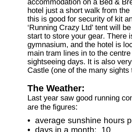
accommodation on a Bed & Brea
hotel just a short walk from the 
this is good for security of kit 
‘Running Crazy Ltd’ tent will be
start to store your gear. There 
gymnasium, and the hotel is loc
main tram lines in to the centre
sightseeing days. It is also ver
Castle (one of the many sights 
The Weather:
Last year saw good running con
:
are the figures
• average sunshine hours p
• days in a month: 10