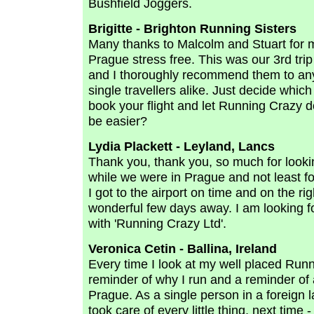
Bushfield Joggers.
Brigitte - Brighton Running Sisters
Many thanks to Malcolm and Stuart for m
Prague stress free. This was our 3rd tri
and I thoroughly recommend them to an
single travellers alike. Just decide which
book your flight and let Running Crazy d
be easier?
Lydia Plackett - Leyland, Lancs
Thank you, thank you, so much for looking
while we were in Prague and not least f
I got to the airport on time and on the r
wonderful few days away. I am looking f
with 'Running Crazy Ltd'.
Veronica Cetin - Ballina, Ireland
Every time I look at my well placed Runn
reminder of why I run and a reminder of
Prague. As a single person in a foreign
took care of every little thing, next time -