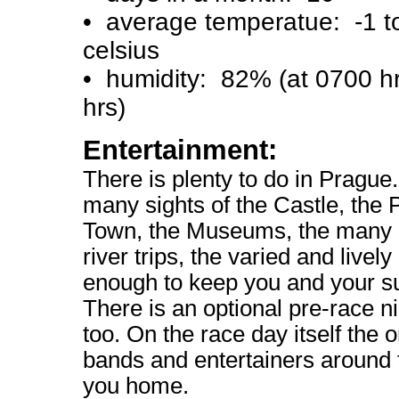
• average temperatue: -1 t
celsius
• humidity: 82% (at 0700 h
hrs)
Entertainment:
There is plenty to do in Prague
many sights of the Castle, the 
Town, the Museums, the many 
river trips, the varied and lively 
enough to keep you and your s
There is an optional pre-race n
too. On the race day itself the o
bands and entertainers around 
you home.