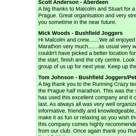
Scott Anderson - Aberdeen
A big thanks to Malcolm and Stuart for 
Prague. Great organisation and very str
you sometime in the near future.
Mick Woods - Bushfield Joggers
Hi Malcolm and crew.......We all enjoyed
Marathon very much.......as usual very wel
couldn't have picked a better location for 
the start, finish and the city centre. Look
group of us up for next year. Keep up t
Tom Johnson - Bushfield Joggers/Pe
A big thank you to the Running Crazy te
the Prague half marathon. This was the 
has used this excellent company and it ce
last. As always all was very well organi
informative, friendly and knowledgeable,
make it as fun or relaxing as you wish t
this company comes highly recommended
from our club. Once again thank you Run