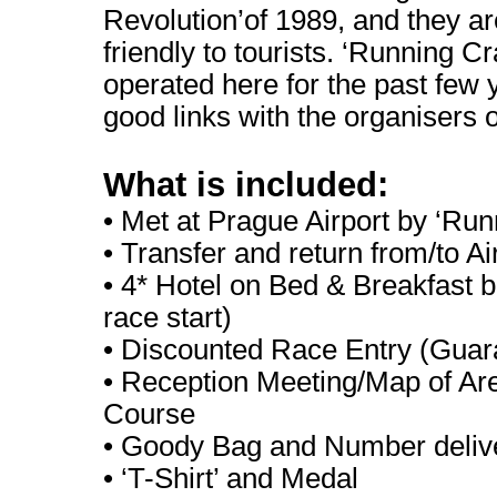
Revolution’of 1989, and they are
friendly to tourists. ‘Running C
operated here for the past few
good links with the organisers o
What is included:
• Met at Prague Airport by ‘Run
• Transfer and return from/to Ai
• 4* Hotel on Bed & Breakfast b
race start)
• Discounted Race Entry (Guar
• Reception Meeting/Map of Are
Course
• Goody Bag and Number deliv
• ‘T-Shirt’ and Medal