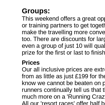
Groups:
This weekend offers a great opp
or training partners to get toget
make the travelling more conve
too. There are discounts for la
even a group of just 10 will qual
prize for the first or last to fin
Prices
Our all inclusive prices are ext
from as little as just £199 for 
know we cannot be beaten on p
runners continually tell us that
much more on a 'Running Craz
All our 'resort races' offer half 