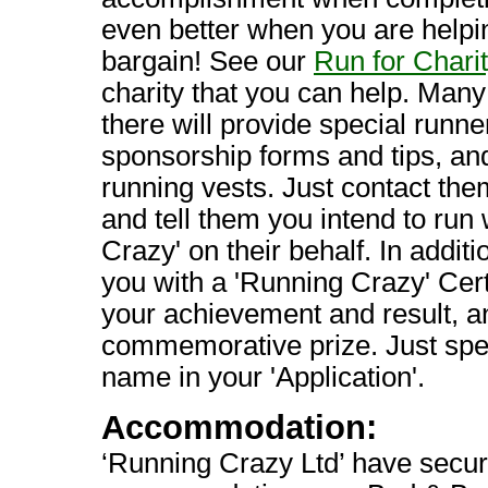
even better when you are helpin
bargain! See our
Run for Chari
charity that you can help. Many 
there will provide special runn
sponsorship forms and tips, and
running vests. Just contact the
and tell them you intend to run
Crazy' on their behalf. In additi
you with a 'Running Crazy' Cert
your achievement and result, a
commemorative prize. Just spec
name in your 'Application'.
Accommodation:
‘Running Crazy Ltd’ have secur