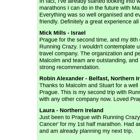
In fact, I've already started looking into 
marathons I can do in the future with M
Everything was so well organised and e
friendly. Definitely a great experience all
Mick Mills - Israel
Prague for the second time, and my 8th 
Running Crazy. I wouldn't contemplate u
travel company. The organization and pe
Malcolm and team are outstanding, and 
strong recommendation.
Robin Alexander - Belfast, Northern I
Thanks to Malcolm and Stuart for a wel
Prague. This is my second trip with Run
with any other company now. Loved Prag
Laura - Northern Ireland
Just been to Prague with Running Crazy 
Cancer' for my 1st half marathon. Had 
and am already planning my next trip.