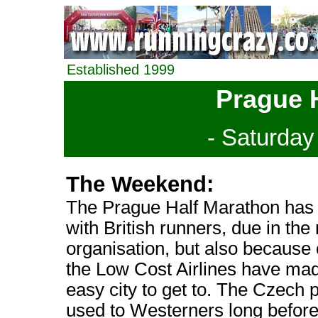
Established 1999
Prague 
- Saturday
The Weekend:
The Prague Half Marathon has 
with British runners, due in the 
organisation, but also because
the Low Cost Airlines have mad
easy city to get to. The Czech
used to Westerners long before 