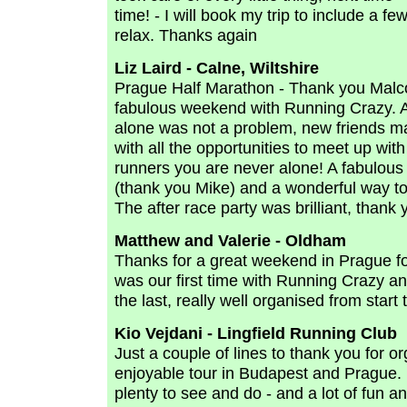
time! - I will book my trip to include a f
relax. Thanks again
Liz Laird - Calne, Wiltshire
Prague Half Marathon - Thank you Malc
fabulous weekend with Running Crazy. A
alone was not a problem, new friends 
with all the opportunities to meet up with 
runners you are never alone! A fabulou
(thank you Mike) and a wonderful way to
The after race party was brilliant, thank 
Matthew and Valerie - Oldham
Thanks for a great weekend in Prague for
was our first time with Running Crazy and
the last, really well organised from start t
Kio Vejdani - Lingfield Running Club
Just a couple of lines to thank you for o
enjoyable tour in Budapest and Prague. 
plenty to see and do - and a lot of fun a