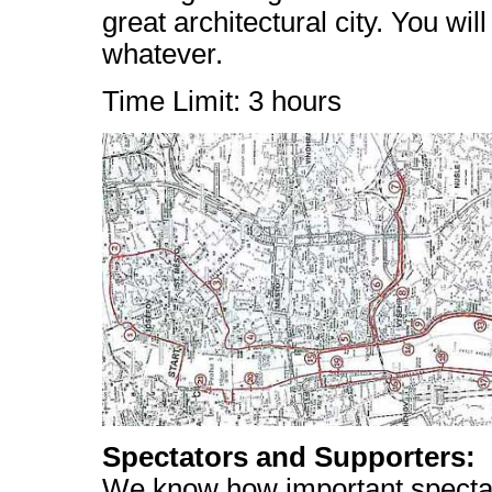
great architectural city. You w
whatever.
Time Limit: 3 hours
Spectators and Supporters:
We know how important specta