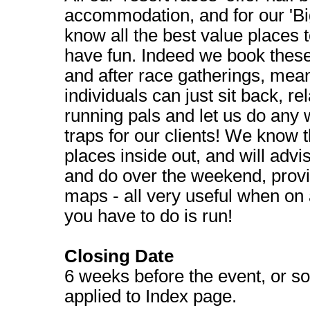
accommodation, and for our 'Bi
know all the best value places t
have fun. Indeed we book these
and after race gatherings, mea
individuals can just sit back, r
running pals and let us do any 
traps for our clients! We know 
places inside out, and will advi
and do over the weekend, provi
maps - all very useful when on a
you have to do is run!
Closing Date
6 weeks before the event, or so
applied to Index page.