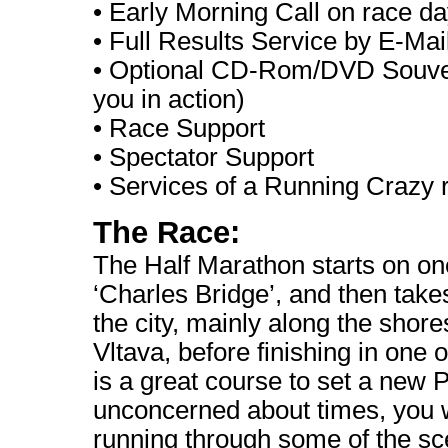
• Early Morning Call on race d
• Full Results Service by E-Mai
• Optional CD-Rom/DVD Souveni
you in action)
•
Race Support
•
Spectator Support
•
Services of a Running Crazy 
The Race:
The Half Marathon starts on on
‘Charles Bridge’, and then takes 
the city, mainly along the shore
Vltava, before finishing in one of
is a great course to set a new P
unconcerned about times, you w
running through some of the sce