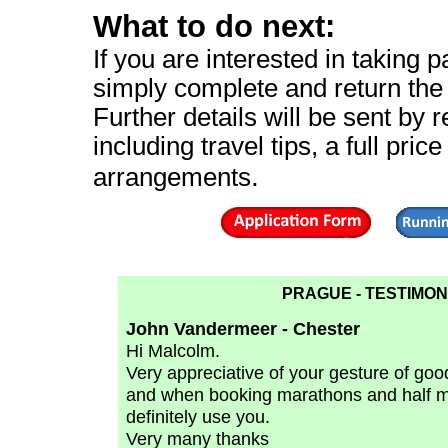
What to do next:
If you are interested in taking pa
simply complete and return th
Further details will be sent by r
including travel tips, a full pric
.
arrangements
PRAGUE - TESTIMON
John Vandermeer - Chester
Hi Malcolm.
Very appreciative of your gesture of goodw
and when booking marathons and half mar
definitely use you.
Very many thanks