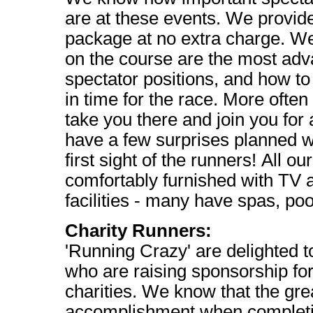
are at these events. We provid
package at no extra charge. We
on the course are the most ad
spectator positions, and how to
in time for the race. More often
take you there and join you for 
have a few surprises planned wh
first sight of the runners! All ou
comfortably furnished with TV 
facilities - many have spas, po
Charity Runners:
'Running Crazy' are delighted 
who are raising sponsorship for
charities. We know that the grea
accomplishment when completin