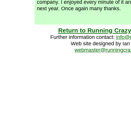
company. I enjoyed every minute of it an
next year. Once again many thanks.
Return to Running Craz
Further information contact:
info@
Web site designed by Ian
webmaster@runningcraz