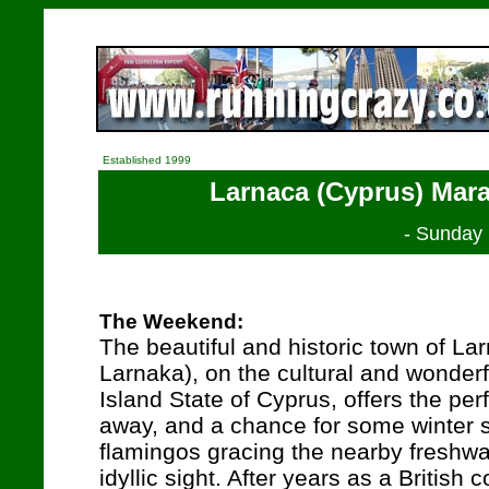
Established 1999
Larnaca (Cyprus) Mara
- Sunday
The Weekend:
The beautiful and historic town of Lar
Larnaka), on the cultural and wonder
Island State of Cyprus, offers the pe
away, and a chance for some winter 
flamingos gracing the nearby freshw
idyllic sight. After years as a British 