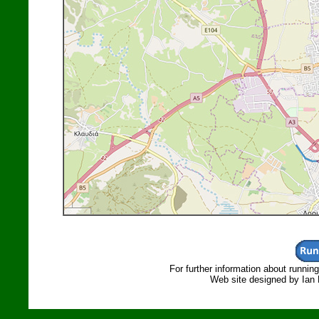
For further information about runnin
Web site designed by Ian