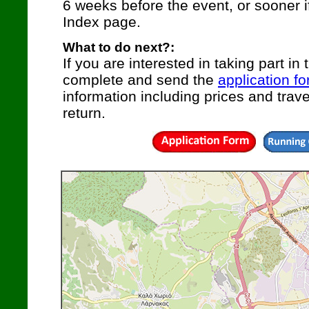
6 weeks before the event, or sooner i
Index page.
What to do next?:
If you are interested in taking part in 
complete and send the
application f
information including prices and travel
return.
|