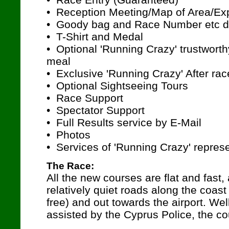
• Reception Meeting/Map of Area/Exp
• Goody bag and Race Number etc d
• T-Shirt and Medal
• Optional 'Running Crazy' trustwort
meal
• Exclusive 'Running Crazy' After rac
• Optional Sightseeing Tours
• Race Support
• Spectator Support
• Full Results service by E-Mail
• Photos
• Services of 'Running Crazy' repres
The Race:
All the new courses are flat and fast,
relatively quiet roads along the coast 
free) and out towards the airport. We
assisted by the Cyprus Police, the co