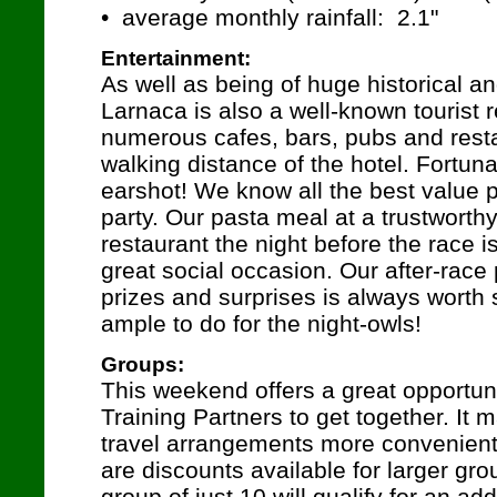
• average monthly rainfall: 2.1"
Entertainment:
As well as being of huge historical and
Larnaca is also a well-known tourist r
numerous cafes, bars, pubs and resta
walking distance of the hotel. Fortuna
earshot! We know all the best value p
party. Our pasta meal at a trustworth
restaurant the night before the race 
great social occasion. Our after-race
prizes and surprises is always worth s
ample to do for the night-owls!
Groups:
This weekend offers a great opportuni
Training Partners to get together. It
travel arrangements more convenient
are discounts available for larger gro
group of just 10 will qualify for an add