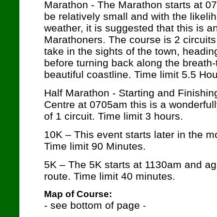
Marathon
- The Marathon starts at 07
be relatively small and with the like
weather, it is suggested that this is 
Marathoners. The course is 2 circuits,
take in the sights of the town, heading
before turning back along the breath-
beautiful coastline. Time limit 5.5 Hou
Half Marathon - Starting and Finishi
Centre at 0705am this is a wonderfull
of 1 circuit. Time limit 3 hours.
10K – This event starts later in the 
Time limit 90 Minutes.
5K – The 5K starts at 1130am and aga
route. Time limit 40 minutes.
Map of Course:
- see bottom of page
-