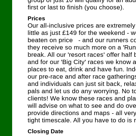
first or last to finish (you choose).
Prices
Our all-inclusive prices are extremely
little as just £149 for the weekend -
beaten on price - and our runners con
they receive so much more on a 'Ru
break. All our 'resort races' offer ha
and for our 'Big City' races we know a
places to eat, drink and have fun. In
our pre-race and after race gatherin
and individuals can just sit back, re
pals and let us do any worrying. No to
clients! We know these races and pla
will advise on what to see and do ov
provide directions and maps - all ver
tight timescale. All you have to do is 
Closing Date