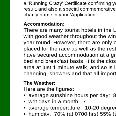
a 'Running Crazy' Certificate confirming
result, and also a special commemorative 
charity name in your 'Application'
Accommodation:
There are many tourist hotels in the
with good weather throughout the wint
year round. However, there are only o
placed for the race as well as the res
have secured accommodation at a gre
bed and breakfast basis. It is the clos
area at just 1 minute walk, and so is id
changing, showers and that all importan
The Weather:
Here are the figures:
• average sunshine hours per day: 
• wet days in a month: 7
• average temperature: 10-20 degre
• humidity: 70% (at 0700 hrs) 55% (a