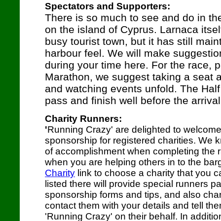
Spectators and Supporters:
There is so much to see and do in th
on the island of Cyprus. Larnaca itself
busy tourist town, but it has still main
harbour feel. We will make suggestion
during your time here. For the race, pa
Marathon, we suggest taking a seat a
and watching events unfold. The Half
pass and finish well before the arriva
Charity Runners:
'
Running Crazy' are delighted to welcome
sponsorship for registered charities. We k
of accomplishment when completing the ra
when you are helping others in to the bar
Charity
link to choose a charity that you c
listed there will provide special runners p
sponsorship forms and tips, and also char
contact them with your details and tell th
'Running Crazy' on their behalf. In additio