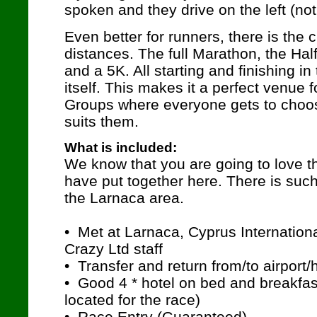
spoken and they drive on the left (not
Even better for runners, there is the 
distances. The full Marathon, the Hal
and a 5K. All starting and finishing in
itself. This makes it a perfect venue
Groups where everyone gets to choos
suits them.
What is included:
We know that you are going to love 
have put together here. There is such
the Larnaca area.
• Met at Larnaca, Cyprus Internation
Crazy Ltd staff
• Transfer and return from/to airport/
• Good 4 * hotel on bed and breakfas
located for the race)
• Race Entry (Guaranteed)